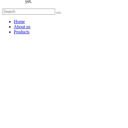
yet.
Home
About us
Products
Coffee Grinders
Barista Tools
Home Espresso Equipment
Coffee Roasters & Tools
Tea & Accessories