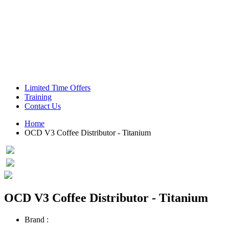
Green Coffee Beans
Coffee Machines
Limited Time Offers
Training
Contact Us
Home
OCD V3 Coffee Distributor - Titanium
OCD V3 Coffee Distributor - Titanium
Brand :