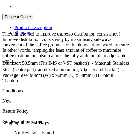
Product Description
Shipping
The ultimate tool to improve espresso distribution consistency!
Improve distribution consistency by maximising sideways
movement of the coffee grounds, with minimal downward pressure.
In other words, tamping the least amount of coffee to maximise
coffee distribution; also features the nifty addition of an adjustable
depth.
Diameter: 58.5mm (Fits IMS or VST baskets) - Material: Stainless
Steel (centre part), anodized aluminium (Adjuster and Locker) -
Package Size: 90mm (W) x 90mm (L) x 58mm (H) Colour :
Titanium
Conditions
New
Return Policy
No description found
Shipping time:
3-4 Days
No Review is Found