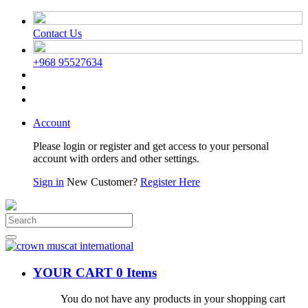
Contact Us
+968 95527634
Account
Please login or register and get access to your personal
account with orders and other settings.
Sign in
New Customer?
Register Here
YOUR CART
0 Items
You do not have any products in your shopping cart