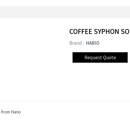
COFFEE SYPHON SO
Brand :
HARIO
ss from Hario