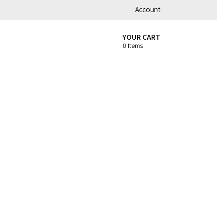
Account
YOUR CART
0 Items
t
Coffee Roasters & Tools