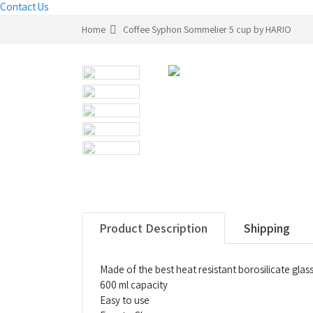
Contact Us
Home
Coffee Syphon Sommelier 5 cup by HARIO
Product Description
Shipping
Made of the best heat resistant borosilicate gla
600 ml capacity
Easy to use