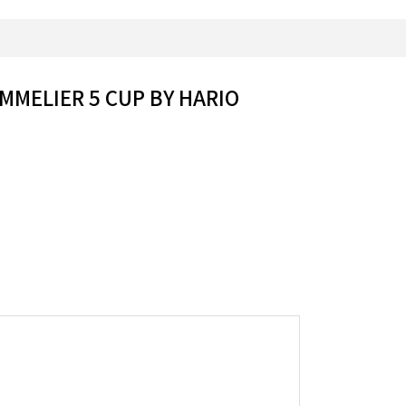
MMELIER 5 CUP BY HARIO