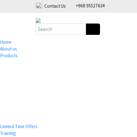
+968 95527634
Contact Us
Home
About us
Products
Coffee Grinders
Tea & Accessories
Limited Time Offers
Training