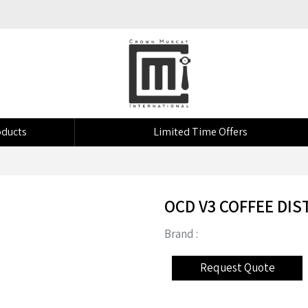
ducts
Limited Time Offers
OCD V3 COFFEE DIS
Brand :