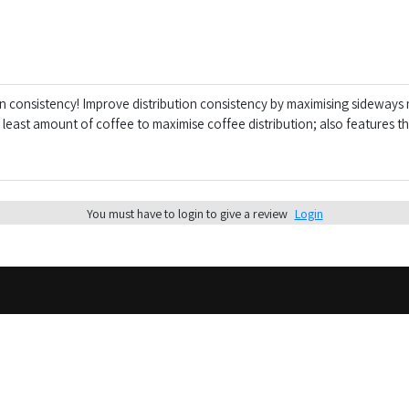
on consistency! Improve distribution consistency by maximising sideway
east amount of coffee to maximise coffee distribution; also features the
You must have to login to give a review
Login