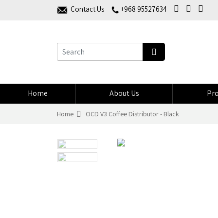
Contact Us
+968 95527634
Home
About Us
Pro
Home
OCD V3 Coffee Distributor - Black