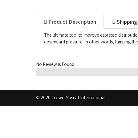
Product Description
Shipping
The ultimate tool to improve espresso distributi
downward pressure. In other words, tamping the l
No Review is Found
© 2020 Crown Muscat International