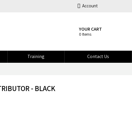
Account
YOUR CART
0 Items
Training
Contact Us
TRIBUTOR - BLACK