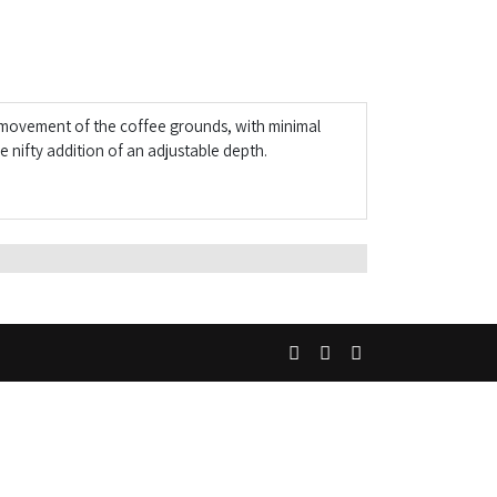
s movement of the coffee grounds, with minimal
 nifty addition of an adjustable depth.