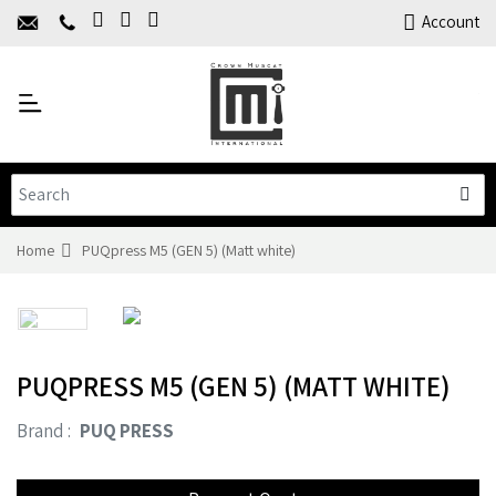
Home
Account
About Us
Y
Products
C
Limited Time Offers
Training
Contact Us
Home
PUQpress M5 (GEN 5) (Matt white)
PUQPRESS M5 (GEN 5) (MATT WHITE)
Brand :
PUQ PRESS