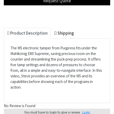
Product Description
Shipping
The M5 electronic tamper from Puqpress fits under the
Mahlkönig E80 Supreme, saving precious room on the
counter and streamlining the puck-prep process. It offers
five tamp settings and dozens of pressures to choose
from, all in a simple and easy-to-navigate interface. In this
video, Steve provides an overview of the M5 and its
capabilities before showing each of the programs in
action.
No Review is Found
You must have to login to give a review
Login