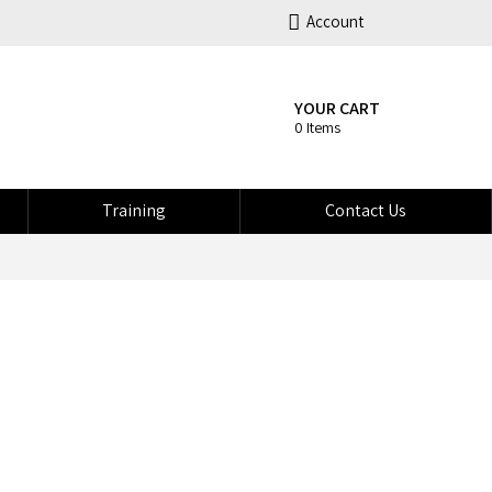
Account
YOUR CART
0 Items
Training
Contact Us