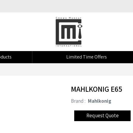
ducts
Limited Time Offers
MAHLKONIG E65
Brand :
Mahlkonig