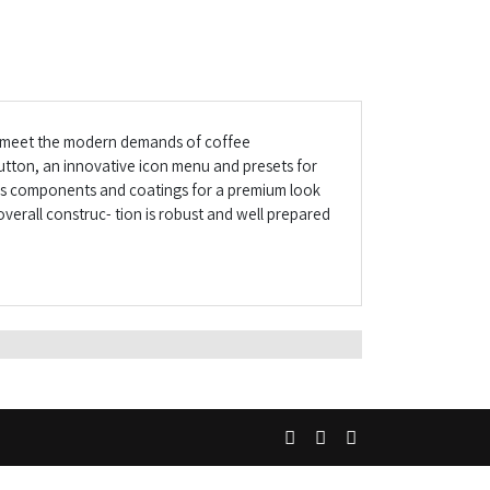
to meet the modern demands of coffee
utton, an innovative icon menu and presets for
lass components and coatings for a premium look
overall construc- tion is robust and well prepared