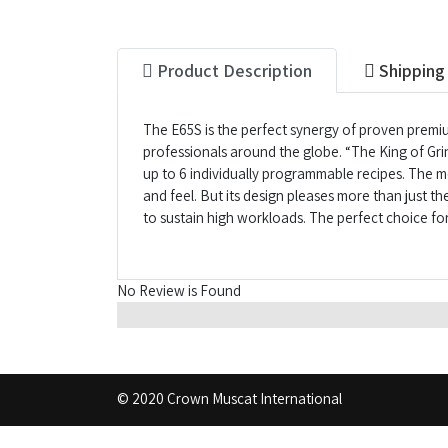
Product Description
Shipping
The E65S is the perfect synergy of proven prem
professionals around the globe. “The King of Gr
up to 6 individually programmable recipes. The m
and feel. But its design pleases more than just th
to sustain high workloads. The perfect choice fo
No Review is Found
© 2020 Crown Muscat International