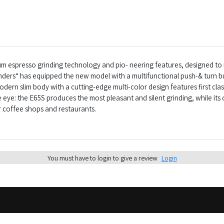
ium espresso grinding technology and pio- neering features, designed 
inders“ has equipped the new model with a multifunctional push-& turn b
odern slim body with a cutting-edge multi-color design features first c
e eye: the E65S produces the most pleasant and silent grinding, while its 
r coffee shops and restaurants.
You must have to login to give a review
Login