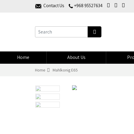
Contact Us
+968 95527634
Home
About Us
Pro
Home
Mahlkonig E65