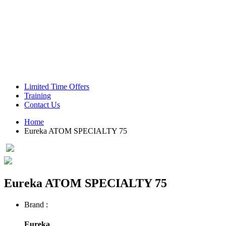
Green Coffee Beans
Coffee Machines
Limited Time Offers
Training
Contact Us
Home
Eureka ATOM SPECIALTY 75
Eureka ATOM SPECIALTY 75
Brand :
Eureka