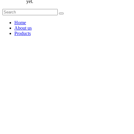
yet.
Home
About us
Products
Coffee Grinders
Barista Tools
Home Espresso Equipment
Coffee Roasters & Tools
Tea & Accessories