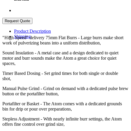
Product Description
Shipping
"High Speed" delivery 75mm Flat Burrs - Large burrs make short
work of pulverizing beans into a uniform distribution,
Sound Insulation - A metal case and a design dedicated to quiet
motor and burr sounds make the Atom a great choice for quiet
spaces,
Timer Based Dosing - Set grind times for both single or double
shot,
Manual Pulse Grind - Grind on demand with a dedicated pulse brew
button or the portafilter button,
Portafilter or Basket - The Atom comes with a dedicated grounds
bin for drip or pour over preparations,
Stepless Adjustment - With nearly infinite burr settings, the Atom
offers fine control over grind size,