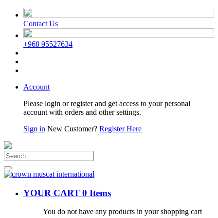
Contact Us
+968 95527634
Account
Please login or register and get access to your personal
account with orders and other settings.
Sign in
New Customer?
Register Here
YOUR CART
0 Items
You do not have any products in your shopping cart