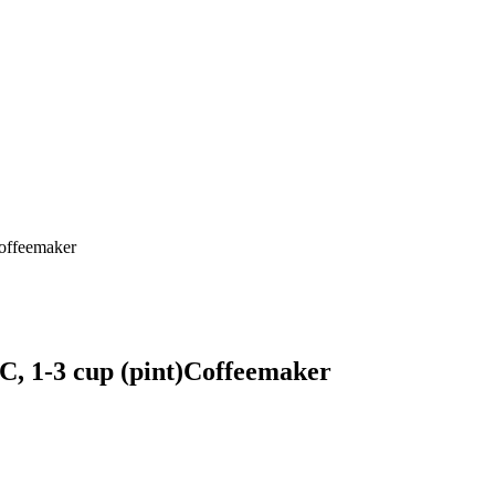
ffeemaker
-3 cup (pint)Coffeemaker