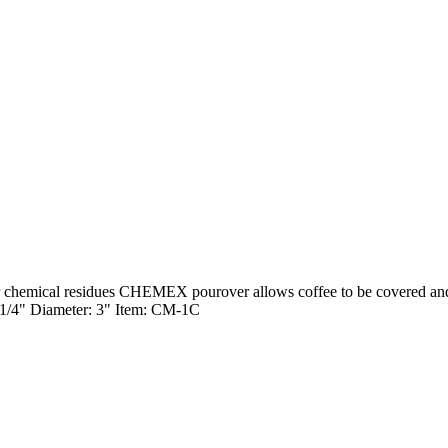
 chemical residues CHEMEX pourover allows coffee to be covered and re
8 1/4" Diameter: 3" Item: CM-1C