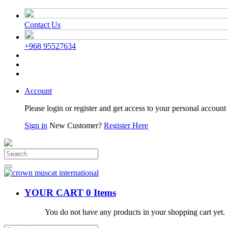
Contact Us
+968 95527634
Account
Please login or register and get access to your personal account 
Sign in
New Customer?
Register Here
YOUR CART
0 Items
You do not have any products in your shopping cart yet.