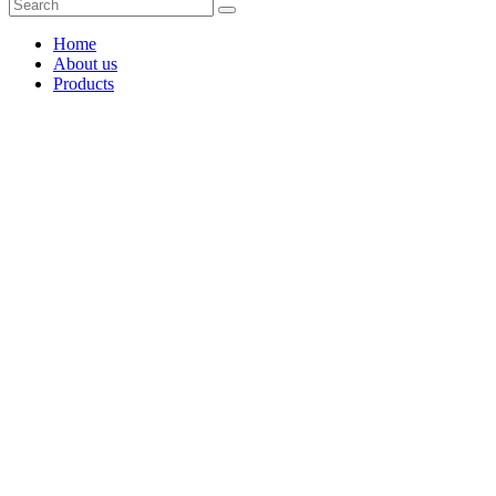
Home
About us
Products
Coffee Grinders
Barista Tools
Home Espresso Equipment
Coffee Roasters & Tools
Tea & Accessories