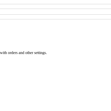
with orders and other settings.