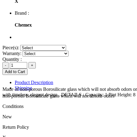
X
Brand :
Chemex
Piece(s):
Warranty:
Quantity :
Product Description
Shipping
Made of non-porous Borosilicate glass which will not absorb odors or
with timeless, elegant design . DETAILS : Capacity: 1 Pint Height: 
non-porous Borosilicate glass which will not absorb odors
Conditions
New
Return Policy