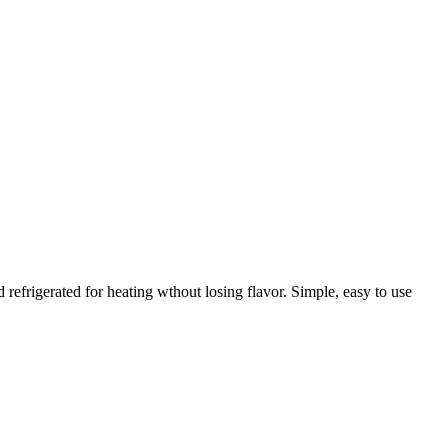
frigerated for heating wthout losing flavor. Simple, easy to use