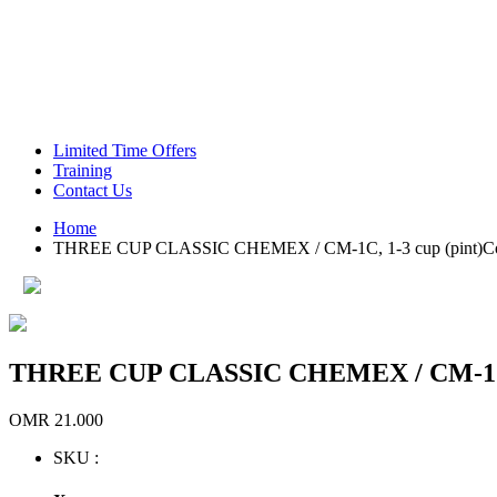
Green Coffee Beans
Coffee Machines
Limited Time Offers
Training
Contact Us
Home
THREE CUP CLASSIC CHEMEX / CM-1C, 1-3 cup (pint)Co
THREE CUP CLASSIC CHEMEX / CM-1C, 1
OMR 21.000
SKU :