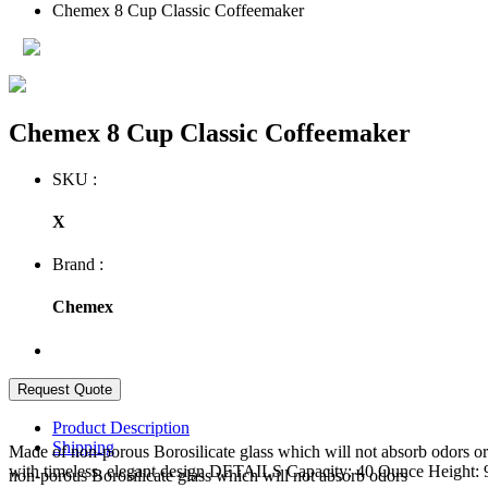
Chemex 8 Cup Classic Coffeemaker
Chemex 8 Cup Classic Coffeemaker
SKU :
X
Brand :
Chemex
Product Description
Shipping
Made of non-porous Borosilicate glass which will not absorb odors or
with timeless, elegant design DETAILS Capacity: 40 Ounce Height:
non-porous Borosilicate glass which will not absorb odors