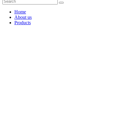
Home
About us
Products
Coffee Grinders
Barista Tools
Home Espresso Equipment
Coffee Roasters & Tools
Tea & Accessories