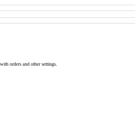
with orders and other settings.