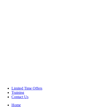
Green Coffee Beans
Coffee Machines
Limited Time Offers
Training
Contact Us
Home