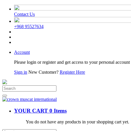
Contact Us
+968 95527634
Account
Please login or register and get access to your personal account 
Sign in
New Customer?
Register Here
YOUR CART
0 Items
You do not have any products in your shopping cart yet.