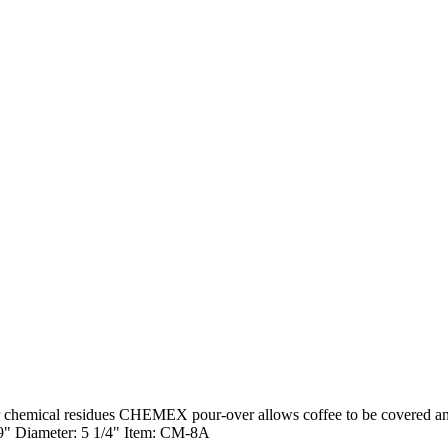
 chemical residues CHEMEX pour-over allows coffee to be covered and r
 9" Diameter: 5 1/4" Item: CM-8A