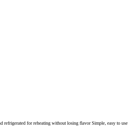
efrigerated for reheating without losing flavor Simple, easy to use