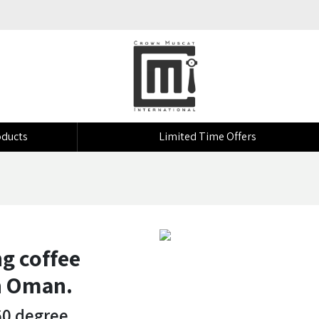
ducts
Limited Time Offers
g coffee
in Oman.
60 degree