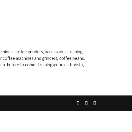
chines, coffee grinders, accessories, training
r coffee machines and grinders, coffee beans,
ea. Future to come, Training/courses: barista,