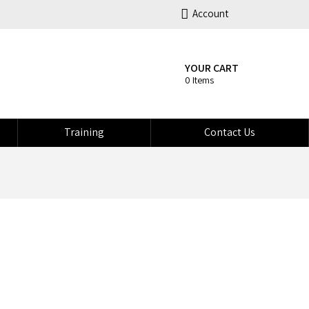
Account
YOUR CART
0 Items
Training
Contact Us