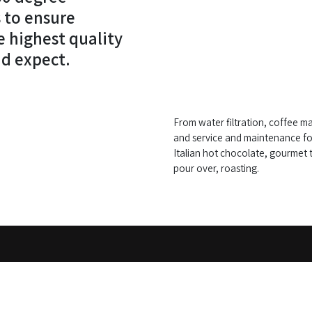
 to ensure
e highest quality
d expect.
From water filtration, coffee ma
and service and maintenance fo
Italian hot chocolate, gourmet t
pour over, roasting.