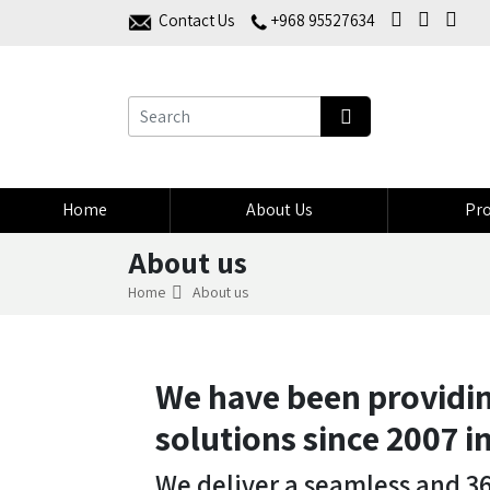
Contact Us
+968 95527634
Home
About Us
Pro
About us
Home
About us
We have been providin
solutions since 2007 
We deliver a seamless and 3