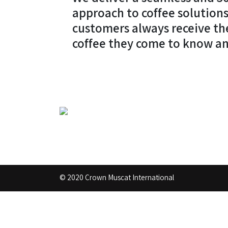
approach to coffee solutions
customers always receive th
coffee they come to know an
© 2020 Crown Muscat International