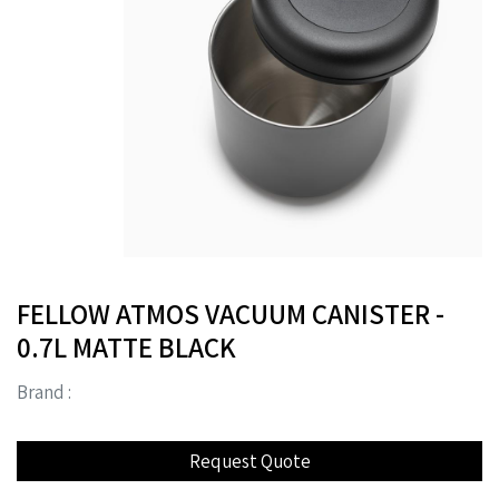
FELLOW ATMOS VACUUM CANISTER -
0.7L MATTE BLACK
Brand :