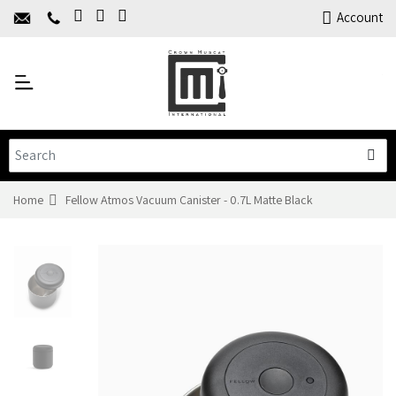
Home
Account
About Us
Y
Products
C
Limited Time Offers
Training
Contact Us
Home
Fellow Atmos Vacuum Canister - 0.7L Matte Black