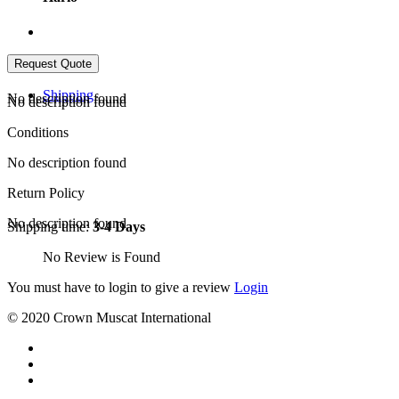
Shipping
No description found
No description found
Conditions
No description found
Return Policy
No description found
Shipping time:
3-4 Days
No Review is Found
You must have to login to give a review
Login
© 2020 Crown Muscat International