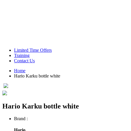
Green Coffee Beans
Coffee Machines
Limited Time Offers
Training
Contact Us
Home
Hario Karku bottle white
Hario Karku bottle white
Brand :
Hario