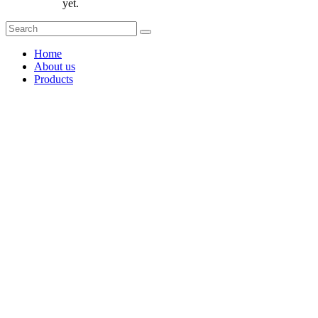
yet.
Home
About us
Products
Coffee Grinders
Barista Tools
Home Espresso Equipment
Coffee Roasters & Tools
Tea & Accessories