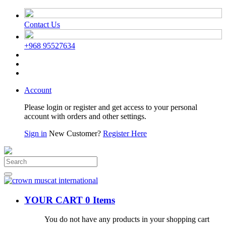
Contact Us
+968 95527634
Account
Please login or register and get access to your personal
account with orders and other settings.
Sign in
New Customer?
Register Here
YOUR CART
0 Items
You do not have any products in your shopping cart