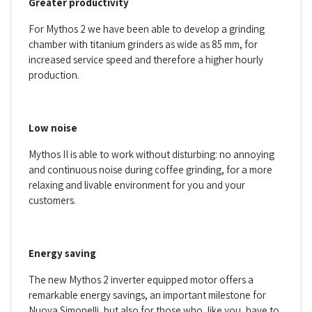
Greater productivity
For Mythos 2 we have been able to develop a grinding
chamber with titanium grinders as wide as 85 mm, for
increased service speed and therefore a higher hourly
production.
Low noise
Mythos II is able to work without disturbing: no annoying
and continuous noise during coffee grinding, for a more
relaxing and livable environment for you and your
customers.
Energy saving
The new Mythos 2 inverter equipped motor offers a
remarkable energy savings, an important milestone for
Nuova Simonelli, but also for those who, like you, have to