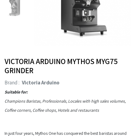
VICTORIA ARDUINO MYTHOS MYG75
GRINDER
Brand :
Victoria Arduino
Suitable for:
Champions Baristas, Professionals, Locales with high sales volumes,
Coffee corners, Coffee shops, Hotels and restaurants
In just four years, Mythos One has conquered the best baristas around