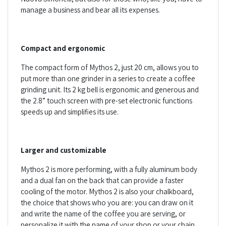
manage a business and bear all its expenses.
Compact and ergonomic
The compact form of Mythos 2, just 20 cm, allows you to
put more than one grinder in a series to create a coffee
grinding unit. Its 2 kg bell is ergonomic and generous and
the 2.8” touch screen with pre-set electronic functions
speeds up and simplifies its use.
Larger and customizable
Mythos 2 is more performing, with a fully aluminum body
and a dual fan on the back that can provide a faster
cooling of the motor. Mythos 2 is also your chalkboard,
the choice that shows who you are: you can draw on it
and write the name of the coffee you are serving, or
personalize it with the name of your shop or your chain.