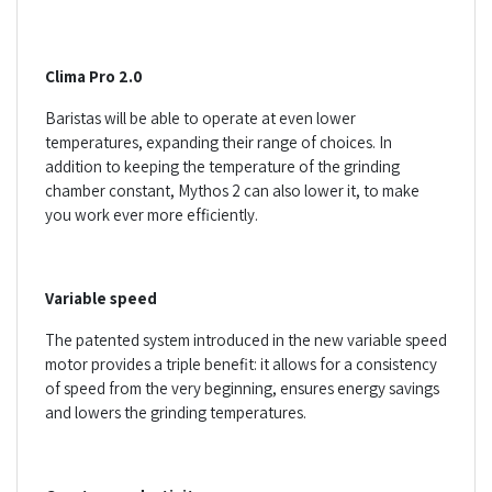
Clima Pro 2.0
Baristas will be able to operate at even lower
temperatures, expanding their range of choices. In
addition to keeping the temperature of the grinding
chamber constant, Mythos 2 can also lower it, to make
you work ever more efficiently.
Variable speed
The patented system introduced in the new variable speed
motor provides a triple benefit: it allows for a consistency
of speed from the very beginning, ensures energy savings
and lowers the grinding temperatures.