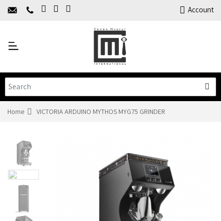
Home
Account
About Us
Y
Products
C
Limited Time Offers
Training
Contact Us
Home
VICTORIA ARDUINO MYTHOS MYG75 GRINDER