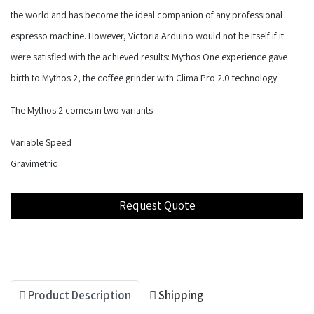
the world and has become the ideal companion of any professional
espresso machine. However, Victoria Arduino would not be itself if it
were satisfied with the achieved results: Mythos One experience gave
birth to Mythos 2, the coffee grinder with Clima Pro 2.0 technology.
The Mythos 2 comes in two variants :
Variable Speed
Gravimetric
Product Description
Shipping