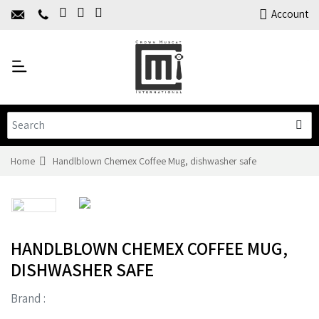
Home
Account
About Us
Y
Products
C
Limited Time Offers
Training
Contact Us
Home
Handlblown Chemex Coffee Mug, dishwasher safe
HANDLBLOWN CHEMEX COFFEE MUG,
DISHWASHER SAFE
Brand :