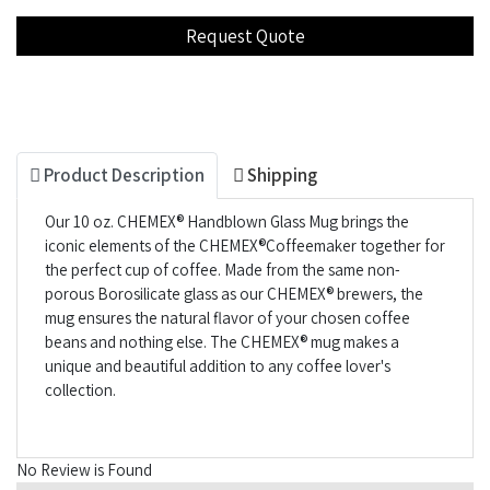
Product Description
Shipping
Our 10 oz. CHEMEX® Handblown Glass Mug brings the
iconic elements of the CHEMEX®Coffeemaker together for
the perfect cup of coffee. Made from the same non-
porous Borosilicate glass as our CHEMEX® brewers, the
mug ensures the natural flavor of your chosen coffee
beans and nothing else. The CHEMEX® mug makes a
unique and beautiful addition to any coffee lover's
collection.
No Review is Found