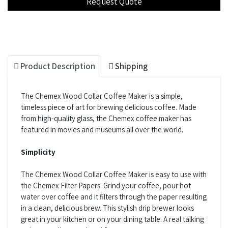
Product Description
Shipping
The Chemex Wood Collar Coffee Maker is a simple,
timeless piece of art for brewing delicious coffee. Made
from high-quality glass, the Chemex coffee maker has
featured in movies and museums all over the world.
Simplicity
The Chemex Wood Collar Coffee Maker is easy to use with
the Chemex Filter Papers. Grind your coffee, pour hot
water over coffee and it filters through the paper resulting
in a clean, delicious brew. This stylish drip brewer looks
great in your kitchen or on your dining table. A real talking