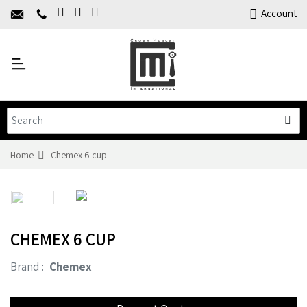
Home
Account
About Us
Y
Products
C
Limited Time Offers
Training
Contact Us
Home
Chemex 6 cup
CHEMEX 6 CUP
Brand :
Chemex