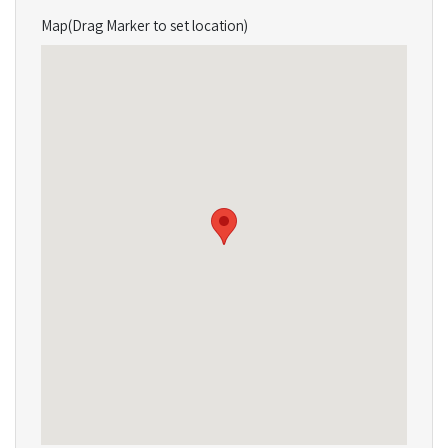
Map(Drag Marker to set location)