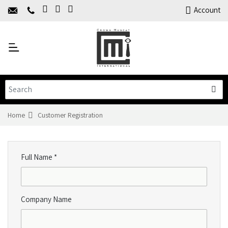
Home
Account
About Us
Y
Products
C
Limited Time Offers
Training
Contact Us
Home
Customer Registration
Full Name *
Company Name