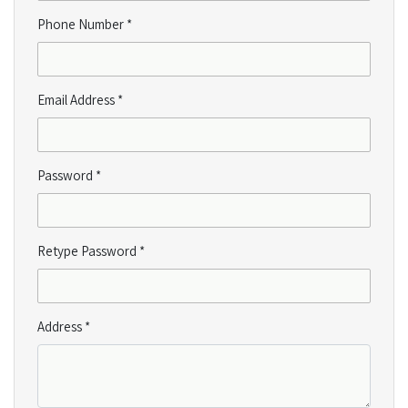
Phone Number *
Email Address *
Password *
Retype Password *
Address *