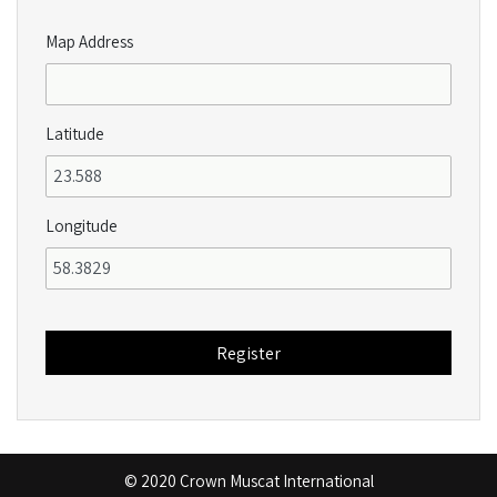
Map Address
Latitude
Longitude
© 2020 Crown Muscat International