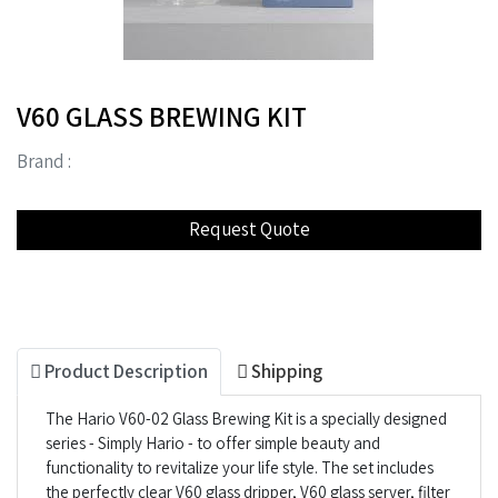
V60 GLASS BREWING KIT
Brand :
Product Description
Shipping
The Hario V60-02 Glass Brewing Kit is a specially designed
series - Simply Hario - to offer simple beauty and
functionality to revitalize your life style. The set includes
the perfectly clear V60 glass dripper, V60 glass server, filter