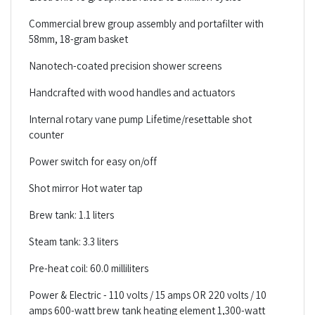
Commercial brew group assembly and portafilter with
58mm, 18-gram basket
Nanotech-coated precision shower screens
Handcrafted with wood handles and actuators
Internal rotary vane pump Lifetime/resettable shot
counter
Power switch for easy on/off
Shot mirror Hot water tap
Brew tank: 1.1 liters
Steam tank: 3.3 liters
Pre-heat coil: 60.0 milliliters
Power & Electric - 110 volts / 15 amps OR 220 volts / 10
amps 600-watt brew tank heating element 1,300-watt