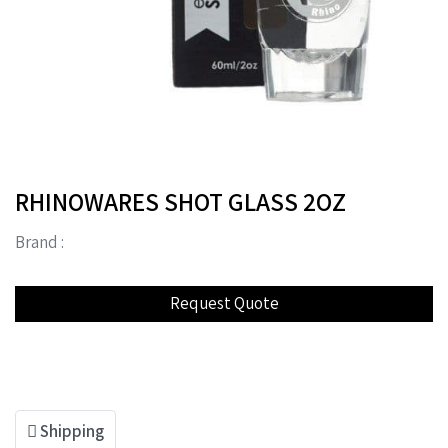
RHINOWARES SHOT GLASS 2OZ
Brand :
Shipping