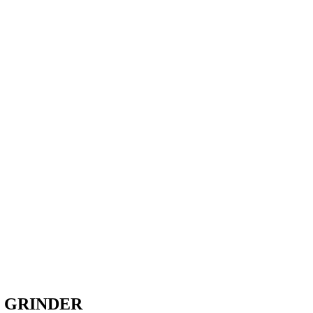
 GRINDER