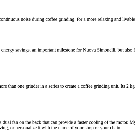
continuous noise during coffee grinding, for a more relaxing and livab
nergy savings, an important milestone for Nuova Simonelli, but also fo
e than one grinder in a series to create a coffee grinding unit. Its 2 k
dual fan on the back that can provide a faster cooling of the motor. M
ving, or personalize it with the name of your shop or your chain.