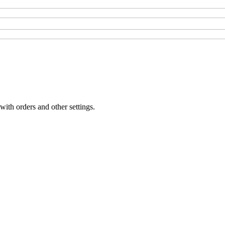
with orders and other settings.