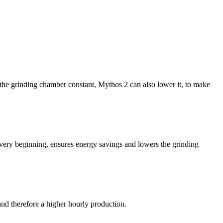
f the grinding chamber constant, Mythos 2 can also lower it, to make
e very beginning, ensures energy savings and lowers the grinding
nd therefore a higher hourly production.