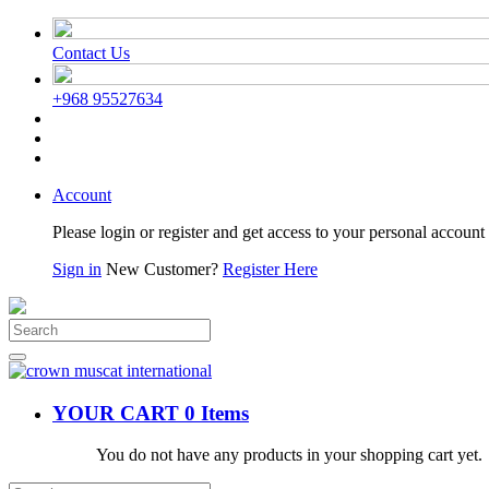
Contact Us
+968 95527634
Account
Please login or register and get access to your personal account 
Sign in
New Customer?
Register Here
YOUR CART
0 Items
You do not have any products in your shopping cart yet.