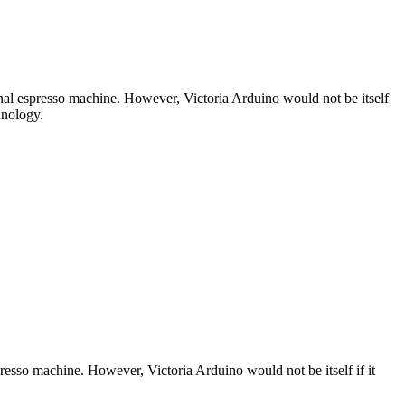
nal espresso machine. However, Victoria Arduino would not be itself
hnology.
esso machine. However, Victoria Arduino would not be itself if it