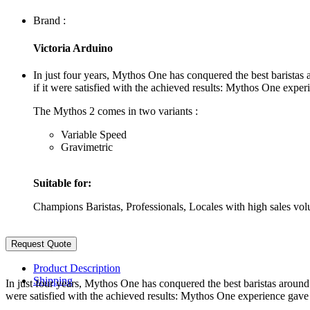
Brand :
Victoria Arduino
In just four years, Mythos One has conquered the best barista
if it were satisfied with the achieved results: Mythos One expe
The Mythos 2 comes in two variants :
Variable Speed
Gravimetric
Suitable for:
Champions Baristas, Professionals, Locales with high sales vol
Product Description
Shipping
In just four years, Mythos One has conquered the best baristas aroun
were satisfied with the achieved results: Mythos One experience gave 