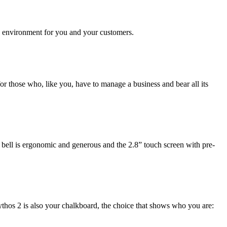
le environment for you and your customers.
r those who, like you, have to manage a business and bear all its
g bell is ergonomic and generous and the 2.8” touch screen with pre-
ythos 2 is also your chalkboard, the choice that shows who you are: