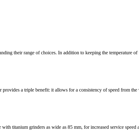
panding their range of choices. In addition to keeping the temperature o
provides a triple benefit: it allows for a consistency of speed from th
ith titanium grinders as wide as 85 mm, for increased service speed a