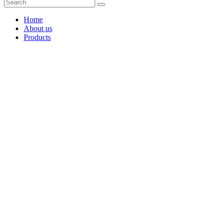
Home
About us
Products
Coffee Grinders
Barista Tools
Home Espresso Equipment
Coffee Roasters & Tools
Tea & Accessories