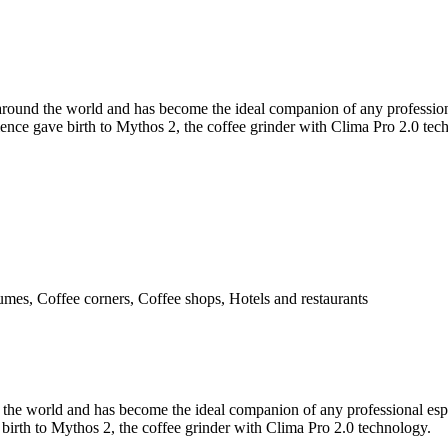
s around the world and has become the ideal companion of any professio
rience gave birth to Mythos 2, the coffee grinder with Clima Pro 2.0 tec
umes, Coffee corners, Coffee shops, Hotels and restaurants
d the world and has become the ideal companion of any professional espr
birth to Mythos 2, the coffee grinder with Clima Pro 2.0 technology.