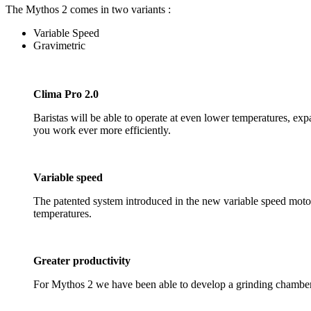
The Mythos 2 comes in two variants :
Variable Speed
Gravimetric
Clima Pro 2.0
Baristas will be able to operate at even lower temperatures, ex
you work ever more efficiently.
Variable speed
The patented system introduced in the new variable speed motor 
temperatures.
Greater productivity
For Mythos 2 we have been able to develop a grinding chamber w