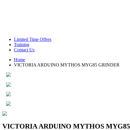
Green Coffee Beans
Coffee Machines
Limited Time Offers
Training
Contact Us
Home
VICTORIA ARDUINO MYTHOS MYG85 GRINDER
VICTORIA ARDUINO MYTHOS MYG85