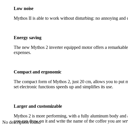
Low noise
Mythos II is able to work without disturbing: no annoying and 
Energy saving
The new Mythos 2 inverter equipped motor offers a remarkable e
expenses.
Compact and ergonomic
The compact form of Mythos 2, just 20 cm, allows you to put mor
set electronic functions speeds up and simplifies its use.
Larger and customizable
Mythos 2 is more performing, with a fully aluminum body and a 
you can draw on it and write the name of the coffee you are ser
No description found