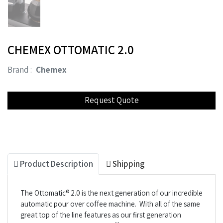
CHEMEX OTTOMATIC 2.0
Brand :
Chemex
Product Description
Shipping
The Ottomatic® 2.0 is the next generation of our incredible
automatic pour over coffee machine. With all of the same
great top of the line features as our first generation