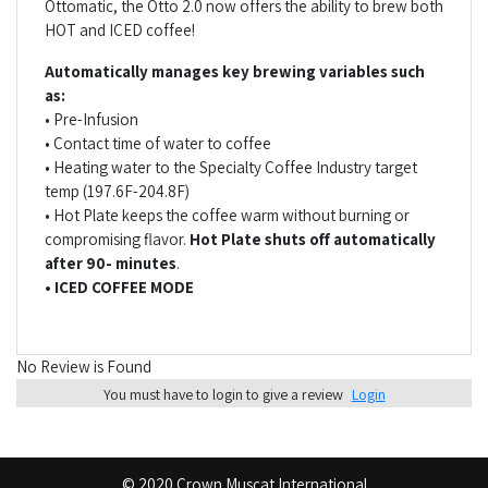
Ottomatic, the Otto 2.0 now offers the ability to brew both
HOT and ICED coffee!
Automatically manages key brewing variables such
as:
• Pre-Infusion
• Contact time of water to coffee
• Heating water to the Specialty Coffee Industry target
temp (197.6F-204.8F)
• Hot Plate keeps the coffee warm without burning or
compromising flavor.
Hot Plate shuts off automatically
after 90- minutes
.
• ICED COFFEE MODE
No Review is Found
You must have to login to give a review
Login
© 2020 Crown Muscat International