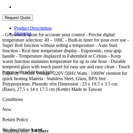
Product Description
Shipping
- Gooseneck spout for accurate pour control - Precise digital
temperature selection: 40 – 100C - Built-in timer for pour over use -
Super Boil function without setting a temperature - Auto Start
function - Real time temperature display - Ergonomic, easy-grip
handle - Temperature displayed in Fahrenheit or Celsius - Keep
warm function maintains temperature for up to one hour - Durable
tempered glass with touch panel for easy use and easy clean - Touch
button with white backlight
Capacity : 600ml Voltage : 220V/50Hz Watts : 1000W element for
quick heating Materia : Stainless Steel, Glass, BPA free
Polypropylene, Phenolic réin Dimension : 23 x 19.5 x 3.5 cm
(Base), 27.5 x 14 x 17.5 cm (Kettle) Made in Taiwan
Conditions
New
Return Policy
No description found
Shipping time:
3-4 Days