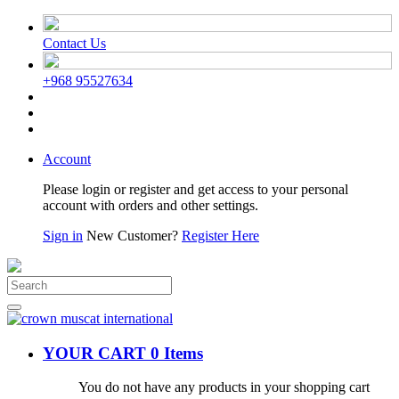
Contact Us
+968 95527634
Account
Please login or register and get access to your personal
account with orders and other settings.
Sign in
New Customer?
Register Here
YOUR CART
0 Items
You do not have any products in your shopping cart