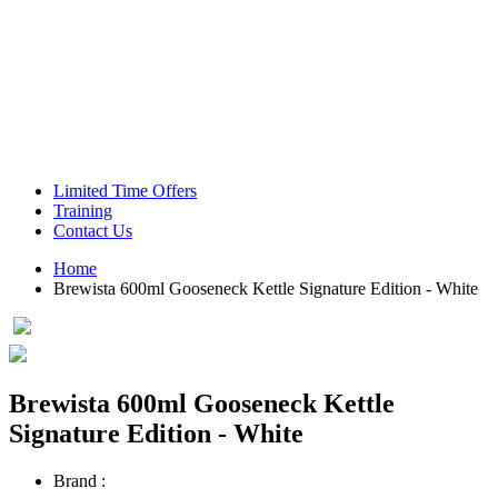
Green Coffee Beans
Coffee Machines
Limited Time Offers
Training
Contact Us
Home
Brewista 600ml Gooseneck Kettle Signature Edition - White
Brewista 600ml Gooseneck Kettle
Signature Edition - White
Brand :