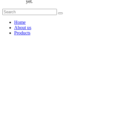
yet.
Home
About us
Products
Coffee Grinders
Barista Tools
Home Espresso Equipment
Coffee Roasters & Tools
Tea & Accessories