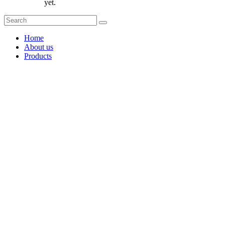
yet.
Home
About us
Products
Coffee Grinders
Barista Tools
Home Espresso Equipment
Coffee Roasters & Tools
Tea & Accessories