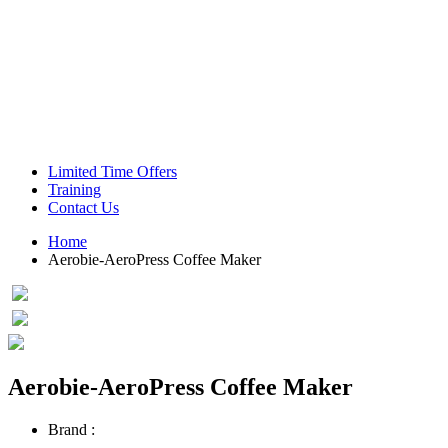
Green Coffee Beans
Coffee Machines
Limited Time Offers
Training
Contact Us
Home
Aerobie-AeroPress Coffee Maker
Aerobie-AeroPress Coffee Maker
Brand :