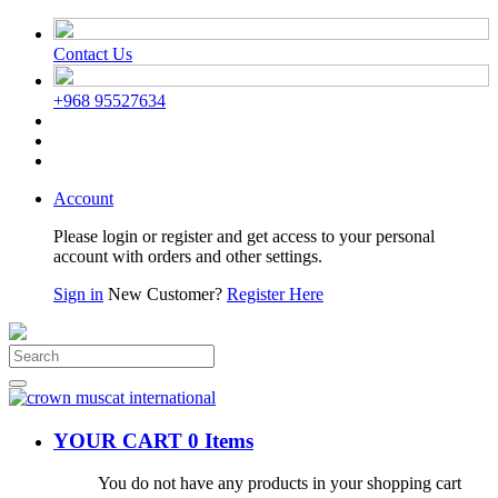
Contact Us
+968 95527634
Account
Please login or register and get access to your personal
account with orders and other settings.
Sign in
New Customer?
Register Here
YOUR CART
0 Items
You do not have any products in your shopping cart