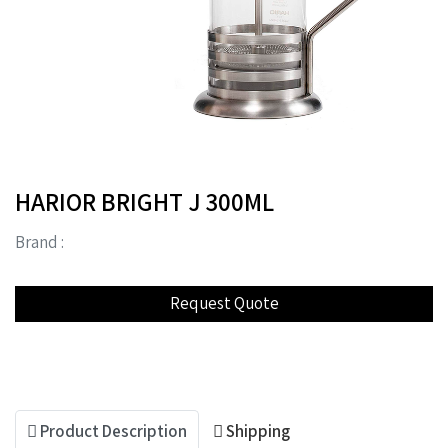
HARIOR BRIGHT J 300ML
Brand :
Product Description
Shipping