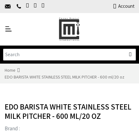
Home
Account
About Us
Y
Products
C
Limited Time Offers
Training
Contact Us
Home
EDO BARISTA WHITE STAINLESS STEEL MILK PITCHER - 600 ml/20 oz
EDO BARISTA WHITE STAINLESS STEEL
MILK PITCHER - 600 ML/20 OZ
Brand :