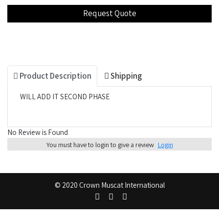
Product Description
Shipping
WILL ADD IT SECOND PHASE
No Review is Found
You must have to login to give a review
Login
© 2020 Crown Muscat International