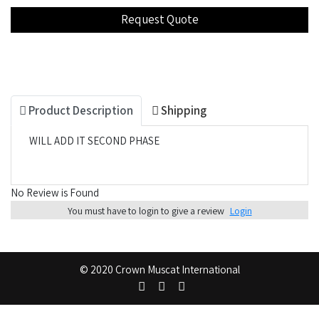
Product Description
Shipping
WILL ADD IT SECOND PHASE
No Review is Found
You must have to login to give a review
Login
© 2020 Crown Muscat International