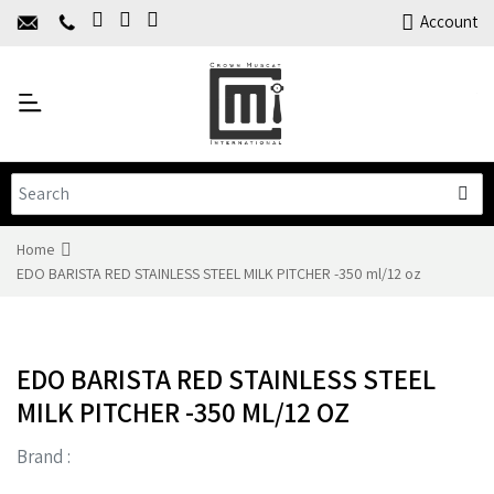
Home
Account
About Us
Y
Products
C
Limited Time Offers
Training
Contact Us
Home
EDO BARISTA RED STAINLESS STEEL MILK PITCHER -350 ml/12 oz
EDO BARISTA RED STAINLESS STEEL
MILK PITCHER -350 ML/12 OZ
Brand :