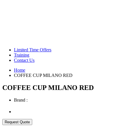
Green Coffee Beans
Coffee Machines
Limited Time Offers
Training
Contact Us
Home
COFFEE CUP MILANO RED
COFFEE CUP MILANO RED
Brand :