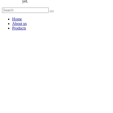
yet.
Home
About us
Products
Coffee Grinders
Barista Tools
Home Espresso Equipment
Coffee Roasters & Tools
Tea & Accessories