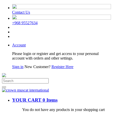
Contact Us
+968 95527634
Account
Please login or register and get access to your personal
account with orders and other settings.
Sign in
New Customer?
Register Here
YOUR CART
0 Items
You do not have any products in your shopping cart