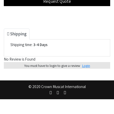
Shipping
Shipping time:
3-4 Days
No Review is Found
You must have to login to give a review
Login
© 2020 Crown Muscat International