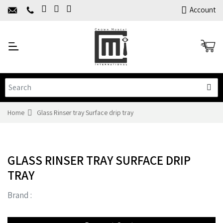
Home
Account
About Us
Y
Products
C
Limited Time Offers
Training
Contact Us
Home
Glass Rinser tray Surface drip tray
GLASS RINSER TRAY SURFACE DRIP
TRAY
Brand :