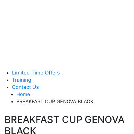
Tea & Accessories
Green Coffee Beans
Coffee Machines
Limited Time Offers
Training
Contact Us
Home
BREAKFAST CUP GENOVA BLACK
BREAKFAST CUP GENOVA
BLACK