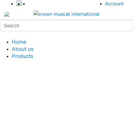
Account
Home
About us
Products
Coffee Grinders
Barista Tools
Home Espresso Equipment
Coffee Roasters & Tools