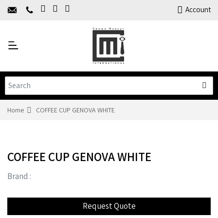
Home
Account
About Us
Y
Products
C
Limited Time Offers
Training
Contact Us
Home
COFFEE CUP GENOVA WHITE
COFFEE CUP GENOVA WHITE
Brand :