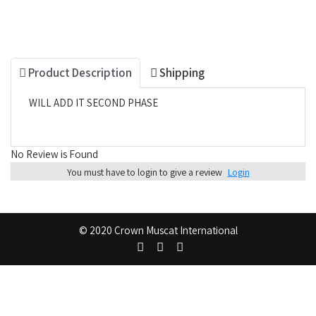
Product Description
Shipping
WILL ADD IT SECOND PHASE
No Review is Found
You must have to login to give a review
Login
© 2020 Crown Muscat International